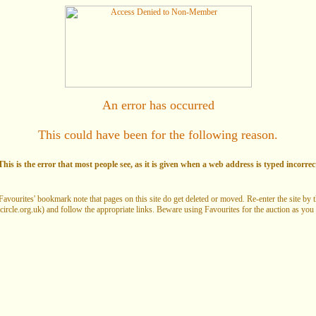
An error has occurred
This could have been for the following reason.
his is the error that most people see, as it is given when a web address is typed incorrec
Favourites' bookmark note that pages on this site do get deleted or moved. Re-enter the site by
circle.org.uk) and follow the appropriate links. Beware using Favourites for the auction as you