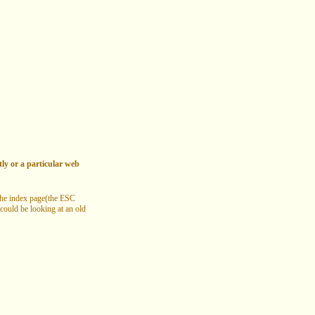
tly or a particular web
 the index page(the ESC
 could be looking at an old