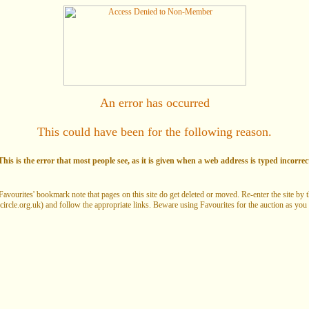
An error has occurred
This could have been for the following reason.
his is the error that most people see, as it is given when a web address is typed incorrec
Favourites' bookmark note that pages on this site do get deleted or moved. Re-enter the site by
circle.org.uk) and follow the appropriate links. Beware using Favourites for the auction as you