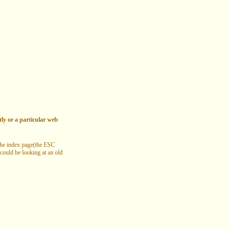
tly or a particular web
 the index page(the ESC
 could be looking at an old