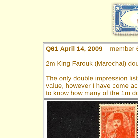
Q61 April 14, 2009
member 
2m King Farouk (Marechal) dou
The only double impression list
value, however I have come acr
to know how many of the 1m do