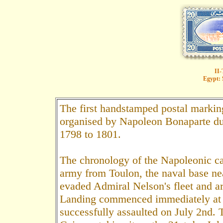
II-
Egypt: 
The first handstamped postal marking
organised by Napoleon Bonaparte du
1798 to 1801.
The chronology of the Napoleonic ca
army from Toulon, the naval base n
evaded Admiral Nelson's fleet and arr
Landing commenced immediately at 
successfully assaulted on July 2nd. 