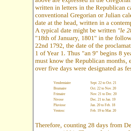
written in letters in the Republican 
conventional Gregorian or Julian cal
date at the head, written in a contem
A typical date might be written
"le 2
"18th of January, 1801" in the foll
22nd 1792, the date of the proclamat
1 of Year 1. Thus "an 9" begins 8 ye
must know the Republican months, ea
over five days were designated as fes
Vendemiaire
Sept. 22 to Oct. 21
Brumaire
Oct. 22 to Nov. 20
Frimaire
Nov. 21 to Dec. 20
Nivose
Dec. 21 to Jan. 19
Pluviose
Jan. 20 to Feb. 18
Ventosc
Feb. 19 to Mar. 20
Therefore, counting 28 days from De