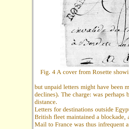
Fig. 4 A cover from Rosette showi
but unpaid letters might have been 
declines). The charge: was perhaps 
distance.
Letters for destinations outside Egyp
British fleet maintained a blockade, 
Mail to France was thus infrequent a