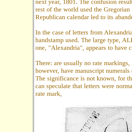
next year, 1801. The confusion resul
rest of the world used the Gregorian 
Republican calendar led to its aband
In the case of letters from Alexandria
handstamp used. The large type, AL
one, "Alexandria", appears to have c
There: are usually no rate markings, 
however, have manuscript numerals (F
The significance is not known, for t
can speculate that letters were norm
rate mark,