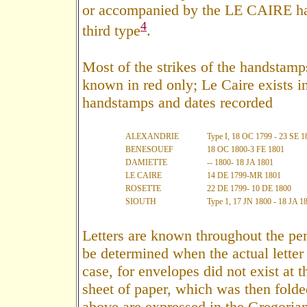
or accompanied by the LE CAIRE ha
4
third type
.
Most of the strikes of the handstamp
known in red only; Le Caire exists in 
handstamps and dates recorded
ALEXANDRIE
Type I, 18 OC 1799 - 23 SE 1
BENESOUEF
18 OC 1800-3 FE 1801
DAMIETTE
-- 1800- 18 JA 1801
LE CAIRE
14 DE 1799-MR 1801
ROSETTE
22 DE 1799- 10 DE 1800
SIOUTH
Type 1, 17 JN 1800 - 18 JA 1
Letters are known throughout the per
be determined when the actual letter i
case, for envelopes did not exist at t
sheet of paper, which was then folde
above are expressed in the Gregorian