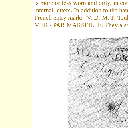
is more or less worn and dirty, in con
internal letters. In addition to the h
French entry mark: "V. D. M. P. Tou
MER / PAR MARSEILLE. They also ha