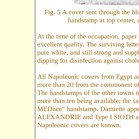
Fig. 5 A cover sent through the
handstamp at top center, 
At the time of the occupation, paper
excellent quality. The surviving lett
pure white, and still strong and suppl
dipping for disinfection against chol
All Napoleonic covers from Egypt are 
more than 20 from the commonest off
The handstamps of the other towns m
more than ten being available; the 
MEDnee" handstamp. Damiette appears
ALEXANDRIE and Type I SIOTH are a
Napoleonic covers are known.