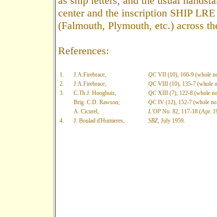
as ship letters, and the usual handst
center and the inscription SHIP LRE 
(Falmouth, Plymouth, etc.) across t
References:
1.
J.A.Firebrace,
QC
VII (10), 166-9 (whole no
2.
J.A.Firebrace,
QC
VIII (10), 135-7 (whole n
3.
C.Th.J. Hooghuis,
QC
XIII (7), 122-8 (whole no
Brig. C.D. Rawson,
QC
IV (12), 152-7 (whole no.
A. Cicurel,
L'OP
No. 82, 117-18 (Apr. 1
4.
J. Boulad d'Humieres,
SBZ
, July 1959.