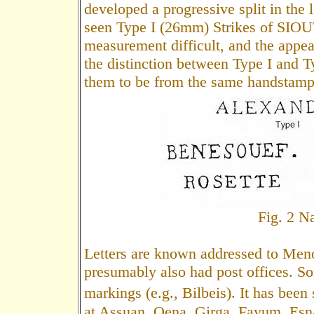
developed a progressive split in the l
seen Type I (26mm) Strikes of SIOUT
measurement difficult, and the appear
the distinction between Type I and Ty
them to be from the same handstamp
Fig. 2 
Letters are known addressed to Men
presumably also had post offices. S
markings (e.g., Bilbeis). It has been
at Assuan, Qena, Girga, Fayum, Esna,