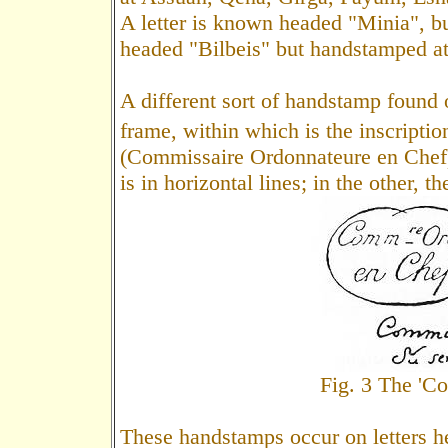
A letter is known headed "Minia", b
headed "Bilbeis" but handstamped at
A different sort of handstamp found 
frame, within which is the inscripti
(Commissaire Ordonnateure en Chef). 
is in horizontal lines; in the other, 
Fig. 3 The 'C
These handstamps occur on letters h