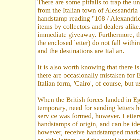
There are some pitfalls to trap the 
from the Italian town of Alessandria
handstamp reading "108 / Alexandrie
items by collectors and dealers alike
immediate giveaway. Furthermore, t
the enclosed letter) do not fall with
and the destinations are Italian.
It is also worth knowing that there i
there are occasionally mistaken for 
Italian form, 'Cairo', of course, but u
When the British forces landed in Eg
temporary, need for sending letters
service was formed, however. Letter
handstamps of origin, and can be ide
however, receive handstamped markin