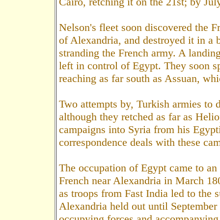
Cairo, retching it on the 21st; by Jul
Nelson's fleet soon discovered the Fr
of Alexandria, and destroyed it in a 
stranding the French army. A landin
left in control of Egypt. They soon s
reaching as far south as Assuan, wh
Two attempts by, Turkish armies to 
although they retched as far as Heli
campaigns into Syria from his Egypt
correspondence deals with these ca
The occupation of Egypt came to an e
French near Alexandria in March 18
as troops from Fast India led to the 
Alexandria held out until September
occupying forces and accompanying c