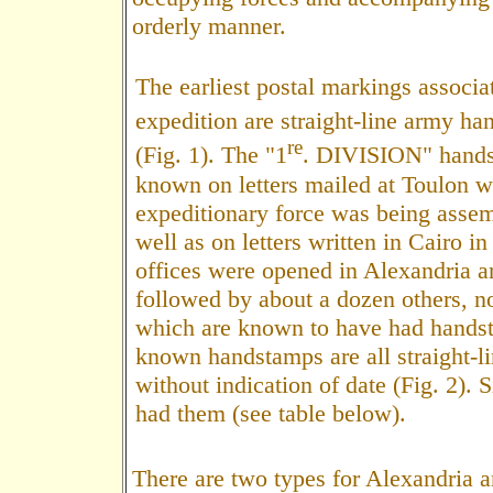
orderly manner.
The earliest postal markings associa
expedition are straight-line army h
re
(Fig. 1). The "1
. DIVISION" hands
known on letters mailed at Toulon w
expeditionary force was being assem
well as on letters written in Cairo i
offices were opened in Alexandria a
followed by about a dozen others, no
which are known to have had hands
known handstamps are all straight-li
without indication of date (Fig. 2). S
had them (see table below).
There are two types for Alexandria 